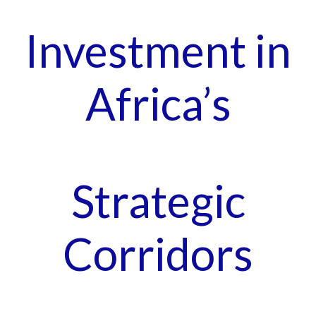
Investment in
Africa’s
Strategic
Corridors