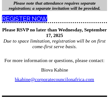
Please note that attendance requires separate
registration; a separate invitation will be provided.
REGISTER NOW
Please RSVP no later than Wednesday, September
17, 2025
Due to space limitation, registration will be on first
come-first serve basis.
For more information or questions, please contact:
Biova Kabine
bkabine@corporatecouncilonafrica.com