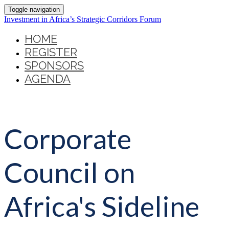
Toggle navigation
Investment in Africa’s Strategic Corridors Forum
HOME
REGISTER
SPONSORS
AGENDA
Corporate
Council on
Africa's Sideline