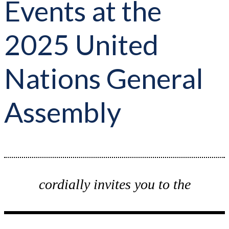
Events at the
2025 United
Nations General
Assembly
cordially invites you to the