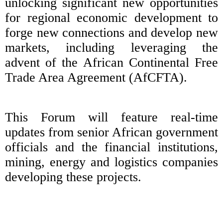
unlocking significant new opportunities
for regional economic development to
forge new connections and develop new
markets, including leveraging the
advent of the African Continental Free
Trade Area Agreement (AfCFTA).
This Forum will feature real-time
updates from senior African government
officials and the financial institutions,
mining, energy and logistics companies
developing these projects.