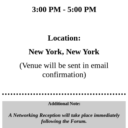
3:00 PM - 5:00 PM
Location:
New York, New York
(Venue will be sent in email
confirmation)
Additional Note:
A Networking Reception will take place immediately
following the Forum.