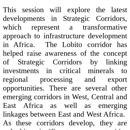
This session will explore the latest
developments in Strategic Corridors,
which represent a transformative
approach to infrastructure development
in Africa. The Lobito corridor has
helped raise awareness of the concept
of Strategic Corridors by linking
investments in critical minerals to
regional processing and export
opportunities. There are several other
emerging corridors in West, Central and
East Africa as well as emerging
linkages between East and West Africa.
As these corridors develop, they are