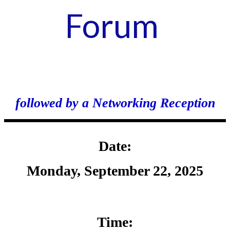
Forum
followed by a Networking Reception
Date:
Monday, September 22, 2025
Time: