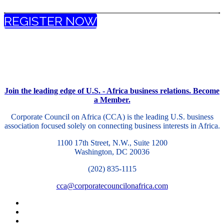
REGISTER NOW
Join the leading edge of U.S. - Africa business relations. Become
a Member.
Corporate Council on Africa (CCA) is the leading U.S. business
association focused solely on connecting business interests in Africa.
1100 17th Street, N.W., Suite 1200
Washington, DC 20036
(202) 835-1115
cca@corporatecouncilonafrica.com