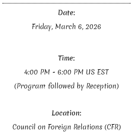
Date:
Friday, March 6, 2026
Time:
4:00 PM - 6:00 PM US EST
(Program followed by Reception)
Location:
Council on Foreign Relations (CFR)