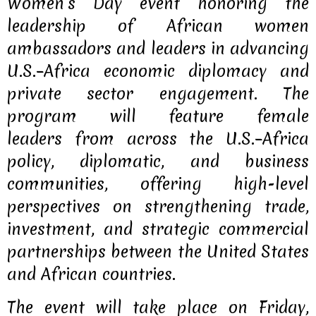
Women’s Day event honoring the
leadership of African women
ambassadors and leaders in advancing
U.S.–Africa economic diplomacy and
private sector engagement. The
program will feature female
leaders
from across the U.S.–Africa
policy, diplomatic, and business
communities, offering high-level
perspectives on strengthening trade,
investment, and strategic commercial
partnerships between the United States
and African countries.
The event will take place on
Friday,