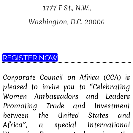
1777 F St., N.W.,
Washington, D.C. 20006
REGISTER NOW
Corporate Council on Africa (CCA) is
pleased to invite you to
“
Celebrating
Women Ambassadors and Leaders
Promoting Trade and Investment
between the United States and
Africa
”,
a special International