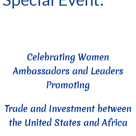
Celebrating Women
Ambassadors and Leaders
Promoting
Trade and Investment between
the United States and Africa