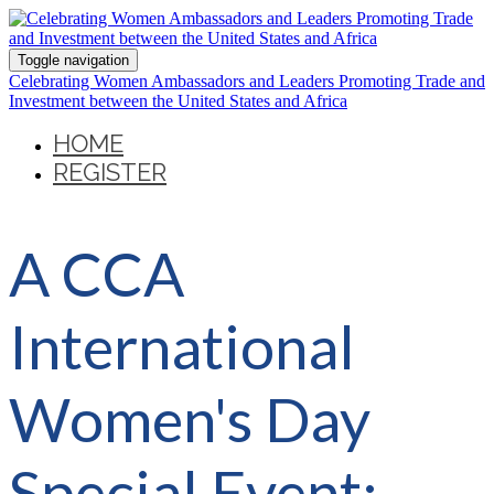
Toggle navigation
Celebrating Women Ambassadors and Leaders Promoting Trade and
Investment between the United States and Africa
HOME
REGISTER
A CCA
International
Women's Day
Special Event: