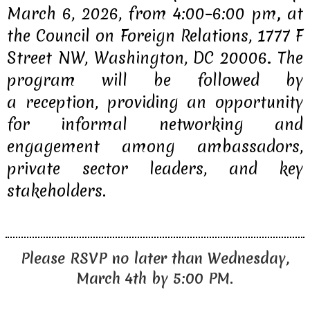
March 6, 2026, from 4:00–6:00 pm
,
at
the
Council on Foreign Relations, 1777 F
Street NW, Washington, DC 20006
.
The
program will be followed by
a
reception
, providing an opportunity
for informal networking and
engagement among ambassadors,
private sector leaders, and key
stakeholders.
Please RSVP no later than Wednesday,
March 4th by 5:00 PM.