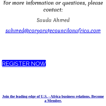
For more information or questions, please
contact:
Sauda Ahmed
sahmed@corporatecouncilonafrica.com
REGISTER NOW
Join the leading edge of U.S. - Africa business relations. Become
a Member.