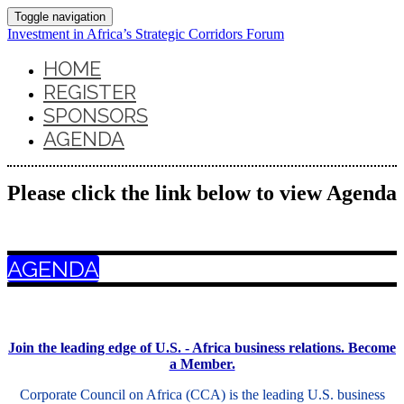
Toggle navigation
Investment in Africa’s Strategic Corridors Forum
HOME
REGISTER
SPONSORS
AGENDA
Please click the link below to view Agenda
AGENDA
Join the leading edge of U.S. - Africa business relations. Become
a Member.
Corporate Council on Africa (CCA) is the leading U.S. business