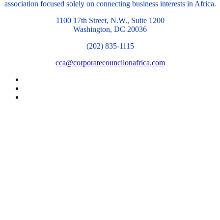
association focused solely on connecting business interests in Africa.
1100 17th Street, N.W., Suite 1200
Washington, DC 20036
(202) 835-1115
cca@corporatecouncilonafrica.com